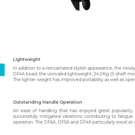
Lightweight
In addition to a reincarnated stylish appearance, the n
DF4A boast the unrivaled lightweight, 24.0Kg (S-shaft mod
The lighter weight has improved portability as well as opera
Outstanding Handle Operation
An ease of handling that has enjoyed great popularity.
successfully mitigated vibrations contributing to fatig
operation. The DF6A, DF5A and DF4A particularly excel at v