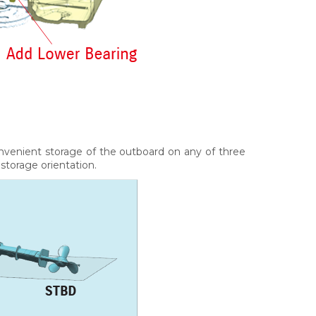
nvenient storage of the outboard on any of three
 storage orientation.