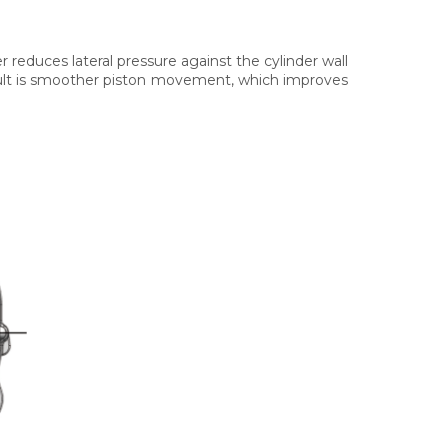
er reduces lateral pressure against the cylinder wall
sult is smoother piston movement, which improves