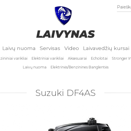
Paieška
LAIVYNAS
Laivų nuoma
Servisas
Video
Laivavedžių kursai
ininiai varikliai
Elektriniai varikliai
Aksesuarai
Echolotai
Stronger I
Laivų nuoma
Elektrinės/Benzinines Banglentės
Suzuki DF4AS