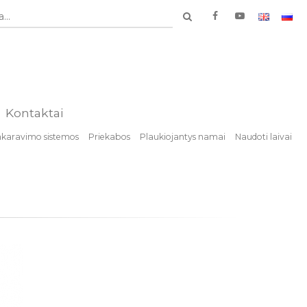
...
Kontaktai
nkaravimo sistemos
Priekabos
Plaukiojantys namai
Naudoti laivai