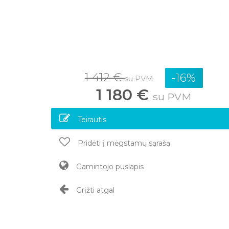
1 412 €
-16%
su PVM
1 180 €
su PVM
Teirautis
Pridėti į mėgstamų sąrašą
Gamintojo puslapis
Grįžti atgal