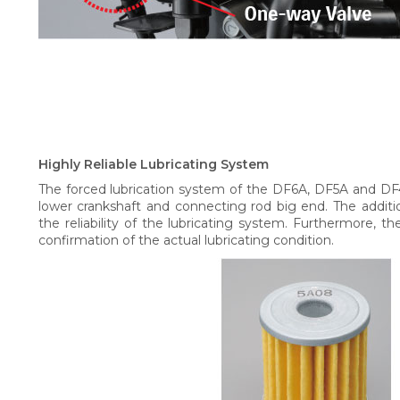
Highly Reliable Lubricating System
The forced lubrication system of the DF6A, DF5A and DF4
lower crankshaft and connecting rod big end. The addition of
the reliability of the lubricating system. Furthermore, th
confirmation of the actual lubricating condition.