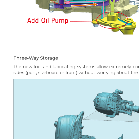
Three-Way Storage
The new fuel and lubricating systems allow extremely co
sides (port, starboard or front) without worrying about the