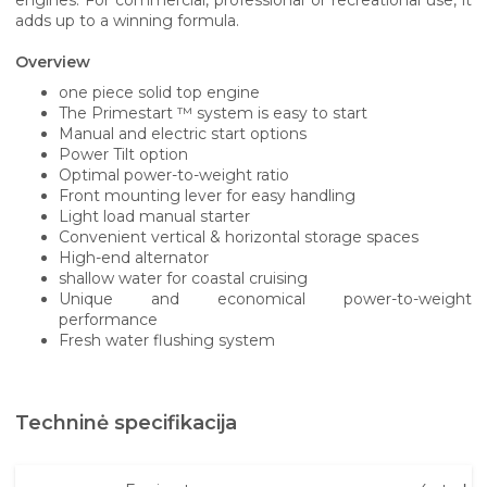
adds up to a winning formula.
Overview
one piece solid top engine
The Primestart ™ system is easy to start
Manual and electric start options
Power Tilt option
Optimal power-to-weight ratio
Front mounting lever for easy handling
Light load manual starter
Convenient vertical & horizontal storage spaces
High-end alternator
shallow water for coastal cruising
Unique and economical power-to-weight
performance
Fresh water flushing system
Techninė specifikacija