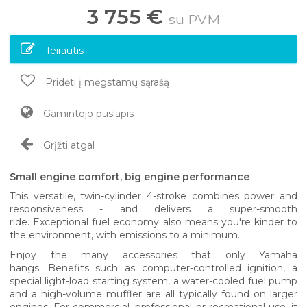
3 755 €
su PVM
Teirautis
Pridėti į mėgstamų sąrašą
Gamintojo puslapis
Grįžti atgal
Small engine comfort, big engine performance
This versatile, twin-cylinder 4-stroke combines power and
responsiveness - and delivers a super-smooth
ride. Exceptional fuel economy also means you're kinder to
the environment, with emissions to a minimum.
Enjoy the many accessories that only Yamaha
hangs. Benefits such as computer-controlled ignition, a
special light-load starting system, a water-cooled fuel pump
and a high-volume muffler are all typically found on larger
engines. For commercial, professional or recreational use, it