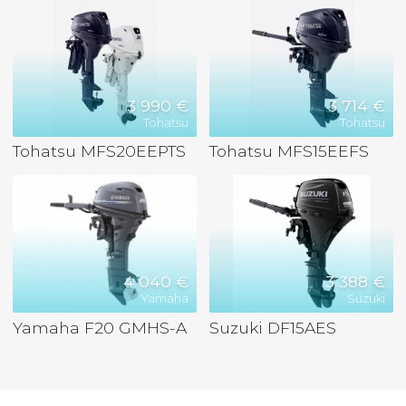
3 990 €
3 714 €
Tohatsu
Tohatsu
Tohatsu MFS20EEPTS
Tohatsu MFS15EEFS
4 040 €
3 388 €
Yamaha
Suzuki
Yamaha F20 GMHS-A
Suzuki DF15AES