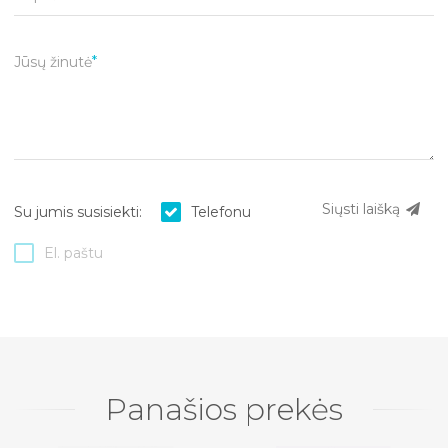
Jūsų žinutė
Siųsti laišką
Su jumis susisiekti:
Telefonu
El. paštu
Panašios prekės