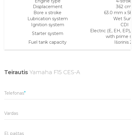
Engine type
4-stroke
Displacement
362 cm³
Bore x stroke
63.0 mm x 58
Lubrication system
Wet Sum
Ignition system
CDI
Electric (E, EH, EP),
Starter system
with prime st
Fuel tank capacity
Išorinis 25
Teirautis
Yamaha F15 CES-A
Telefonas
Vardas
El. paštas