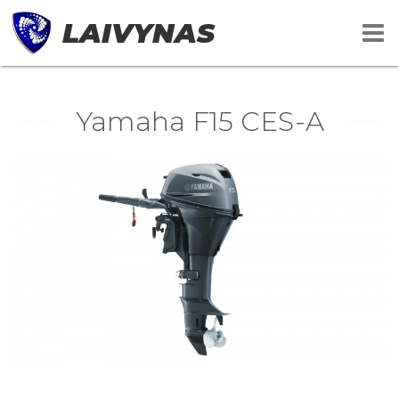
LAIVYNAS
Yamaha F15 CES-A