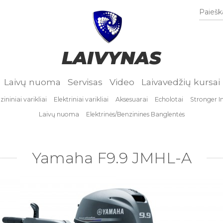
Paieška
LAIVYNAS
Laivų nuoma
Servisas
Video
Laivavedžių kursai
ininiai varikliai
Elektriniai varikliai
Aksesuarai
Echolotai
Stronger I
Laivų nuoma
Elektrinės/Benzinines Banglentės
Yamaha F9.9 JMHL-A