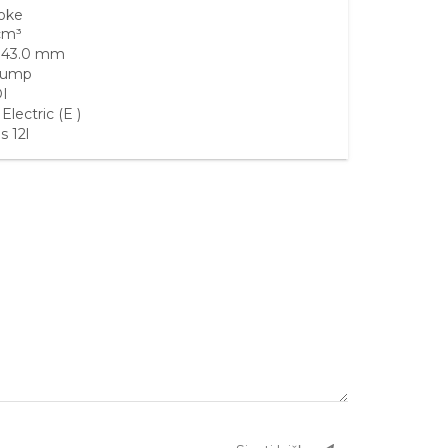
roke
cm³
 43.0 mm
Sump
I
lectric (E )
s 12l