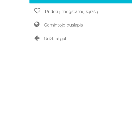
Pridėti į mėgstamų sąrašą
Gamintojo puslapis
Grįžti atgal