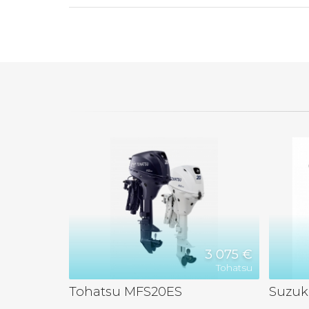
3 075 €
Tohatsu
Tohatsu MFS20ES
Suzuk