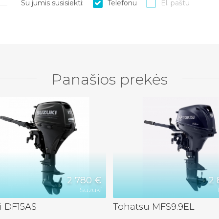
Su jumis susisiekti:
Telefonu
El. paštu
Panašios prekės
2 780 €
2 
Suzuki
i DF15AS
Tohatsu MFS9.9EL