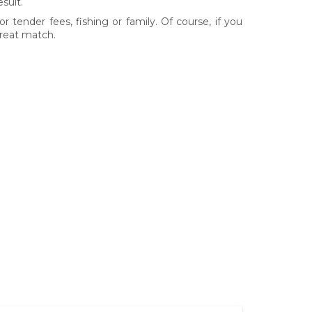
sult.
r tender fees, fishing or family. Of course, if you
great match.