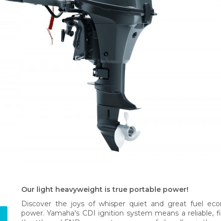
Our light heavyweight is true portable power!
Discover the joys of whisper quiet and great fuel ec
power. Yamaha's CDI ignition system means a reliable, fi