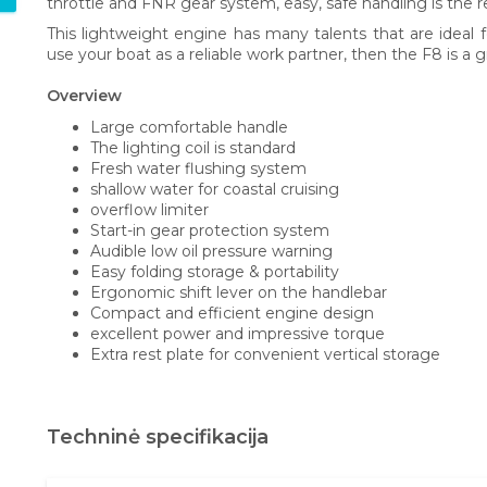
throttle and FNR gear system, easy, safe handling is the re
This lightweight engine has many talents that are ideal fo
use your boat as a reliable work partner, then the F8 is a 
Overview
Large comfortable handle
The lighting coil is standard
Fresh water flushing system
shallow water for coastal cruising
overflow limiter
Start-in gear protection system
Audible low oil pressure warning
Easy folding storage & portability
Ergonomic shift lever on the handlebar
Compact and efficient engine design
excellent power and impressive torque
Extra rest plate for convenient vertical storage
Techninė specifikacija