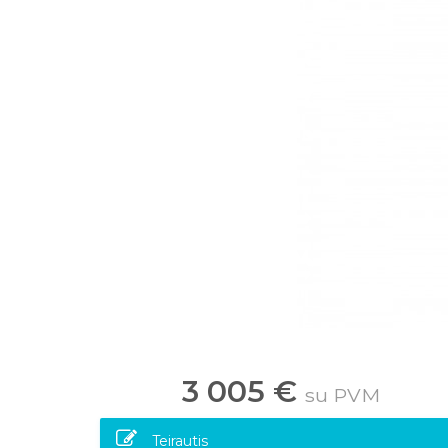
3 005 €
su PVM
Teirautis