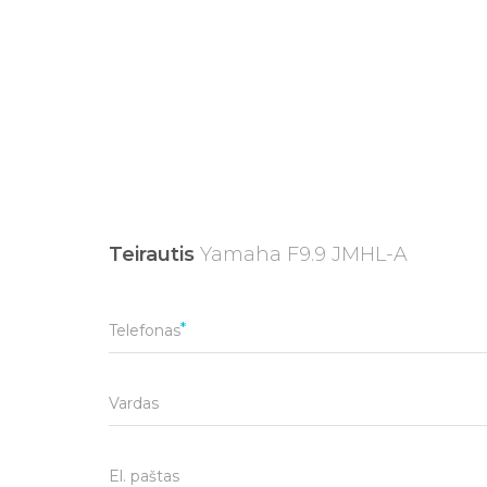
Teirautis
Yamaha F9.9 JMHL-A
Telefonas
Vardas
El. paštas