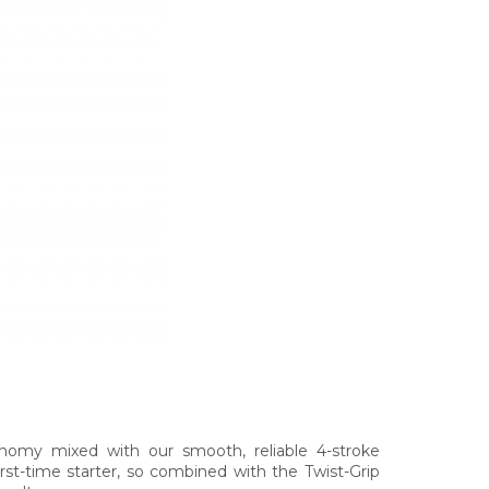
onomy mixed with our smooth, reliable 4-stroke
rst-time starter, so combined with the Twist-Grip