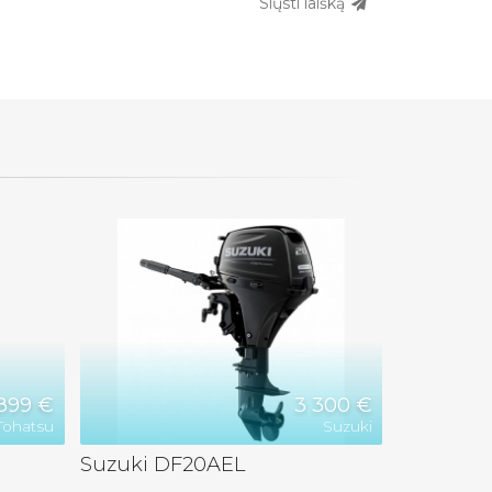
Siųsti laišką
899 €
3 300 €
Tohatsu
Suzuki
Suzuki DF20AEL