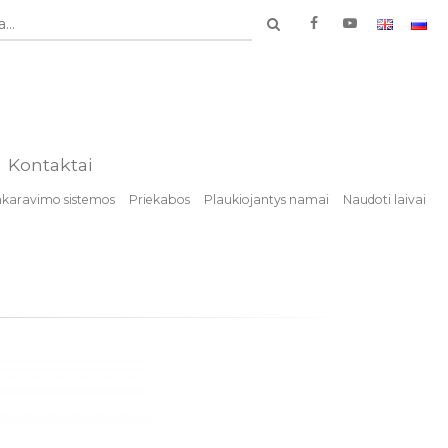
...
Kontaktai
nkaravimo sistemos
Priekabos
Plaukiojantys namai
Naudoti laivai