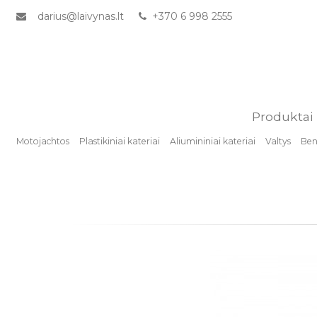
darius@laivynas.lt
+370 6 998 2555
Produktai
Motojachtos
Plastikiniai kateriai
Aliumininiai kateriai
Valtys
Benz