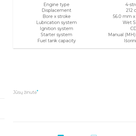
Engine type
4-st
Displacement
212 
Bore x stroke
56.0 mm x
Lubrication system
Wet 
Ignition system
CD
Starter system
Manual (MH) E
Fuel tank capacity
Išorini
Jūsų žinutė