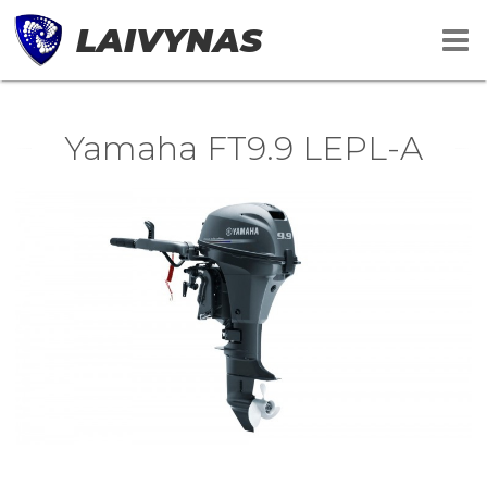
LAIVYNAS
Yamaha FT9.9 LEPL-A