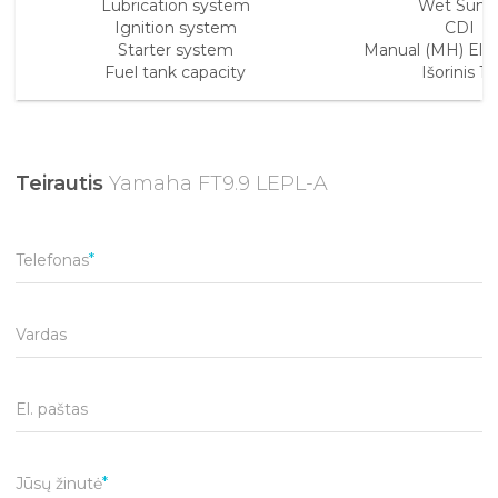
Lubrication system
Wet Sum
Ignition system
CDI
Starter system
Manual (MH) Elect
Fuel tank capacity
Išorinis 12l
Teirautis
Yamaha FT9.9 LEPL-A
Telefonas
Vardas
El. paštas
Jūsų žinutė