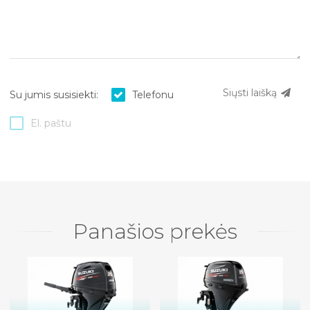
Siųsti laišką
Su jumis susisiekti:
Telefonu
El. paštu
Panašios prekės