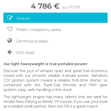
4 786 €
su PVM
Teirautis
Pridėti į mėgstamų sąrašą
Gamintojo puslapis
Grįžti atgal
Our light heavyweight is true portable power!
Discover the joys of whisper quiet and great fuel economy
mixed with our smooth, reliable 4-stroke power. Yamaha's
CDI ignition system means a reliable, first-time starter, so
combined with the Twist-Grip throttle and FNR gear
system, easy, safe handling is the result.
This lightweight engine has many talents that are ideal for
tender fees, fishing or family. Of course, if you use your boat
as a reliable work partner, then the F8 is a great match.