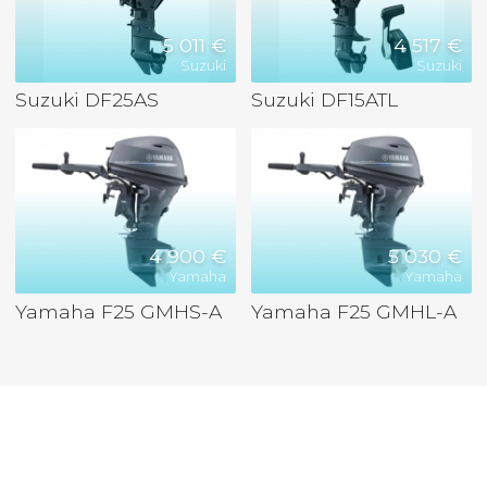
5 011 €
4 517 €
Suzuki
Suzuki
Suzuki DF25AS
Suzuki DF15ATL
4 900 €
5 030 €
Yamaha
Yamaha
Yamaha F25 GMHS-A
Yamaha F25 GMHL-A