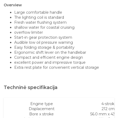
Overview
Large comfortable handle
The lighting coil is standard
Fresh water flushing system
shallow water for coastal cruising
overflow limiter
Start-in gear protection system
Audible low oil pressure warning
Easy folding storage & portability
Ergonomic shift lever on the handlebar
Compact and efficient engine design
excellent power and impressive torque
Extra rest plate for convenient vertical storage
Techninė specifikacija
Engine type
4-stroke
Displacement
212 cm³
Bore x stroke
56.0 mm x 43