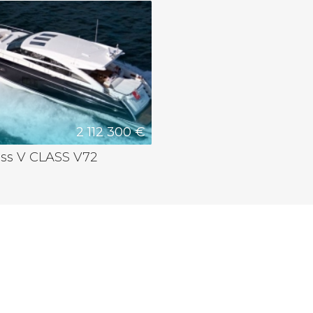
2 112 300 €
ess V CLASS V72