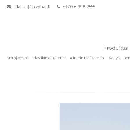
darius@laivynas.lt
+370 6 998 2555
Produktai
Motojachtos
Plastikiniai kateriai
Aliumininiai kateriai
Valtys
Benz