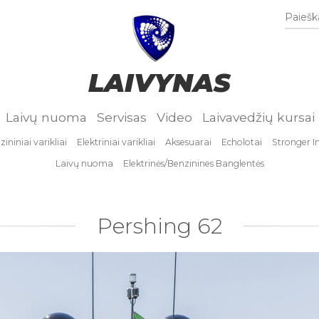
Paieška
LAIVYNAS
Laivų nuoma
Servisas
Video
Laivavedžių kursai
ininiai varikliai
Elektriniai varikliai
Aksesuarai
Echolotai
Stronger I
Laivų nuoma
Elektrinės/Benzinines Banglentės
Pershing 62