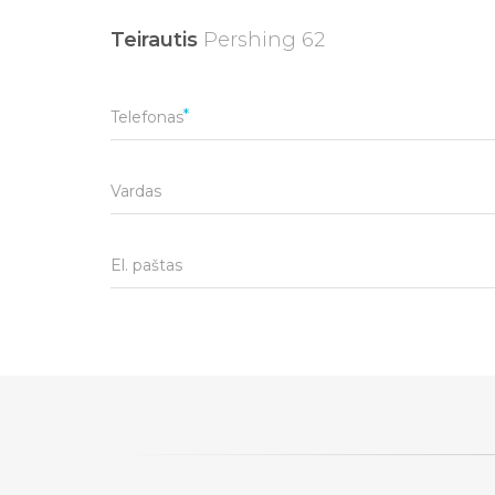
Teirautis
Pershing 62
Telefonas
Vardas
El. paštas