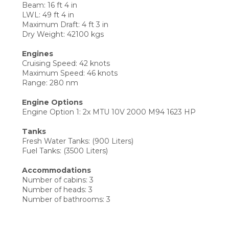
Beam: 16 ft 4 in
LWL: 49 ft 4 in
Maximum Draft: 4 ft 3 in
Dry Weight: 42100 kgs
Engines
Cruising Speed: 42 knots
Maximum Speed: 46 knots
Range: 280 nm
Engine Options
Engine Option 1: 2x MTU 10V 2000 M94 1623 HP
Tanks
Fresh Water Tanks: (900 Liters)
Fuel Tanks: (3500 Liters)
Accommodations
Number of cabins: 3
Number of heads: 3
Number of bathrooms: 3