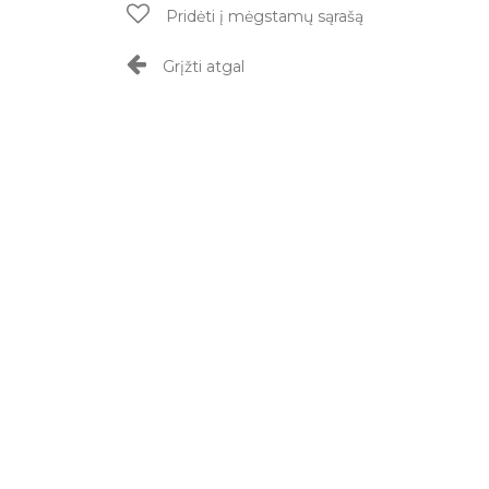
Pridėti į mėgstamų sąrašą
Grįžti atgal