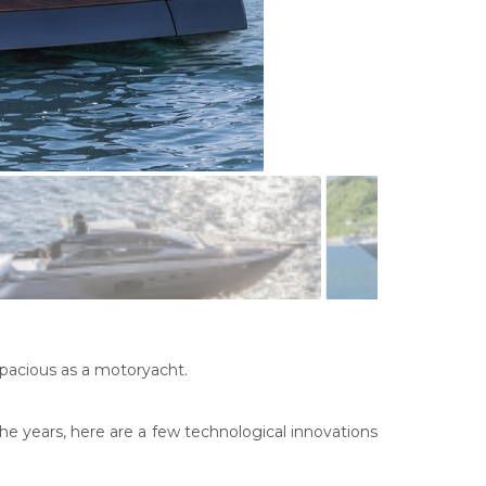
spacious as a motoryacht.
e years, here are a few technological innovations