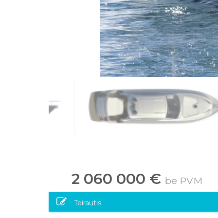
2 060 000 €
be PVM
Teirautis