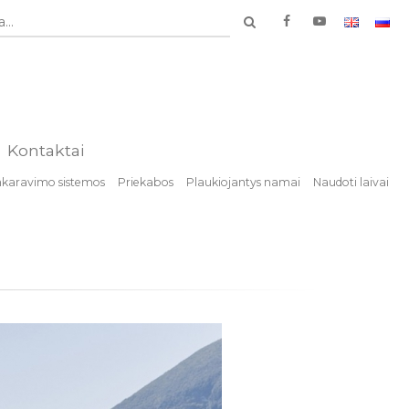
...
Kontaktai
nkaravimo sistemos
Priekabos
Plaukiojantys namai
Naudoti laivai