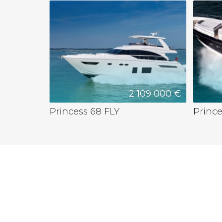
2 109 000 €
Princess 68 FLY
Princ