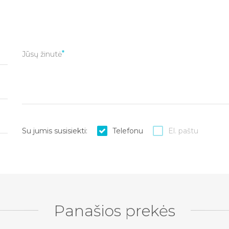
Jūsų žinutė
Su jumis susisiekti:
Telefonu
El. paštu
Panašios prekės