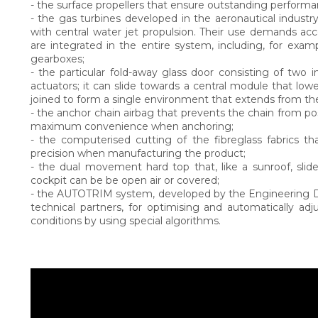
- the surface propellers that ensure outstanding performanc
- the gas turbines developed in the aeronautical indust
with central water jet propulsion. Their use demands ac
are integrated in the entire system, including, for exam
gearboxes;
- the particular fold-away glass door consisting of two i
actuators; it can slide towards a central module that lowe
joined to form a single environment that extends from th
- the anchor chain airbag that prevents the chain from po
maximum convenience when anchoring;
- the computerised cutting of the fibreglass fabrics t
precision when manufacturing the product;
- the dual movement hard top that, like a sunroof, sli
cockpit can be be open air or covered;
- the AUTOTRIM system, developed by the Engineering De
technical partners, for optimising and automatically ad
conditions by using special algorithms.