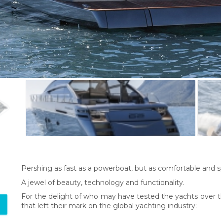
Pershing as fast as a powerboat, but as comfortable and 
A jewel of beauty, technology and functionality.
For the delight of who may have tested the yachts over th
that left their mark on the global yachting industry: