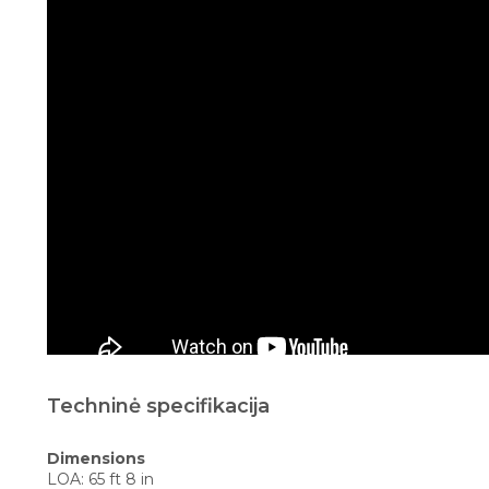
Techninė specifikacija
Dimensions
LOA: 65 ft 8 in