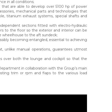
e in all conditions;
ry that are able to develop over 5100 hp of power
cessories, mechanical parts and technologies that
ple, titanium exhaust systems, special shafts and
ndependent sections fitted with electro-hydraulic
rs to the floor so the exterior and interior can be
e wheelhouse to the aft sundeck;
ssibly becoming entangled, essential to achieving
hat, unlike manual operations, guarantees utmost
des over both the lounge and cockpit so that the
partment in collaboration with the Group’s main
justing trim or rpm and flaps to the various load