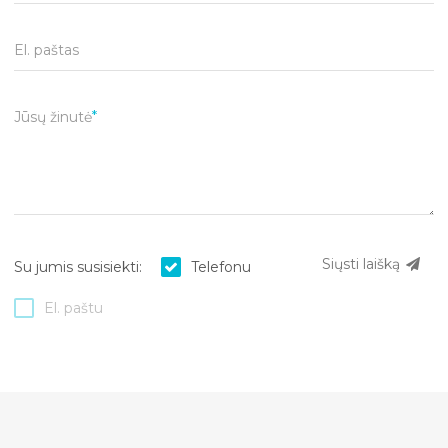
El. paštas
Jūsų žinutė
Siųsti laišką
Su jumis susisiekti:
Telefonu
El. paštu