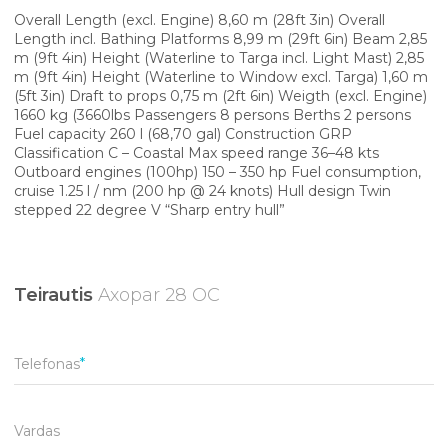
Overall Length (excl. Engine) 8,60 m (28ft 3in) Overall
Length incl. Bathing Platforms 8,99 m (29ft 6in) Beam 2,85
m (9ft 4in) Height (Waterline to Targa incl. Light Mast) 2,85
m (9ft 4in) Height (Waterline to Window excl. Targa) 1,60 m
(5ft 3in) Draft to props 0,75 m (2ft 6in) Weigth (excl. Engine)
1660 kg (3660lbs Passengers 8 persons Berths 2 persons
Fuel capacity 260 l (68,70 gal) Construction GRP
Classification C – Coastal Max speed range 36–48 kts
Outboard engines (100hp) 150 – 350 hp Fuel consumption,
cruise 1.25 l / nm (200 hp @ 24 knots) Hull design Twin
stepped 22 degree V “Sharp entry hull”
Teirautis
Axopar 28 OC
Telefonas
Vardas