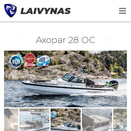
LAIVYNAS
Axopar 28 OC