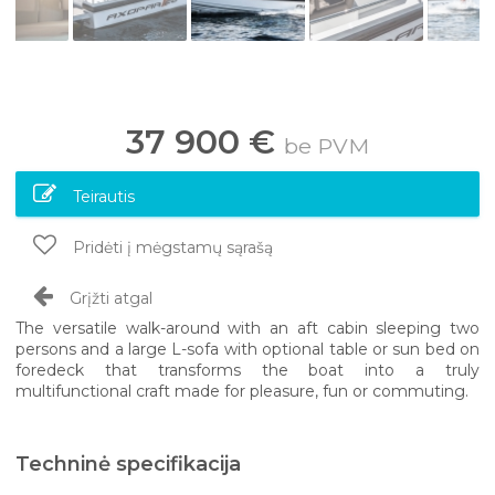
37 900 €
be PVM
Teirautis
Pridėti į mėgstamų sąrašą
Grįžti atgal
The versatile walk-around with an aft cabin sleeping two
persons and a large L-sofa with optional table or sun bed on
foredeck that transforms the boat into a truly
multifunctional craft made for pleasure, fun or commuting.
Techninė specifikacija