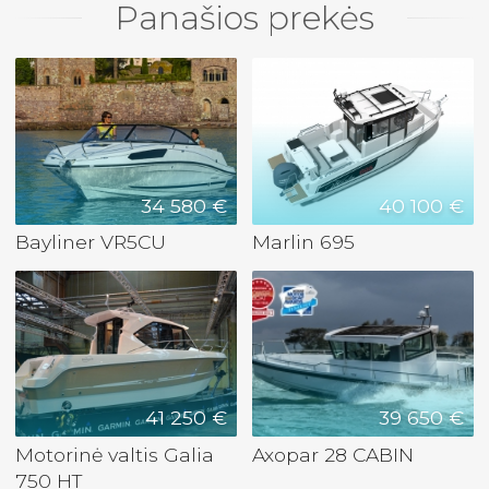
Panašios prekės
34 580 €
40 100 €
Bayliner VR5CU
Marlin 695
41 250 €
39 650 €
Motorinė valtis Galia
Axopar 28 CABIN
750 HT