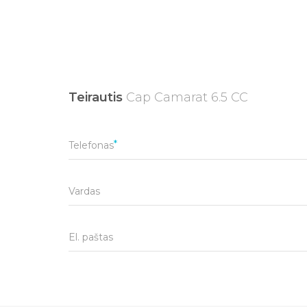
Teirautis
Cap Camarat 6.5 CC
Telefonas
Vardas
El. paštas