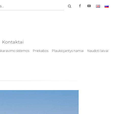
...
Kontaktai
nkaravimo sistemos
Priekabos
Plaukiojantys namai
Naudoti laivai