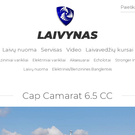
Paieška
LAIVYNAS
Laivų nuoma
Servisas
Video
Laivavedžių kursai
ininiai varikliai
Elektriniai varikliai
Aksesuarai
Echolotai
Stronger I
Laivų nuoma
Elektrinės/Benzinines Banglentės
Cap Camarat 6.5 CC