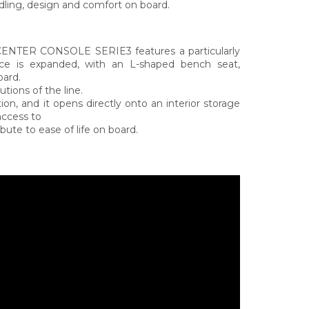
ing, design and comfort on board.
 CENTER CONSOLE SERIE3 features a particularly
ace is expanded, with an L-shaped bench seat,
oard.
tions of the line.
ion, and it opens directly onto an interior storage
access to
bute to ease of life on board.