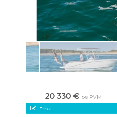
20 330 €
be PVM
Teirautis