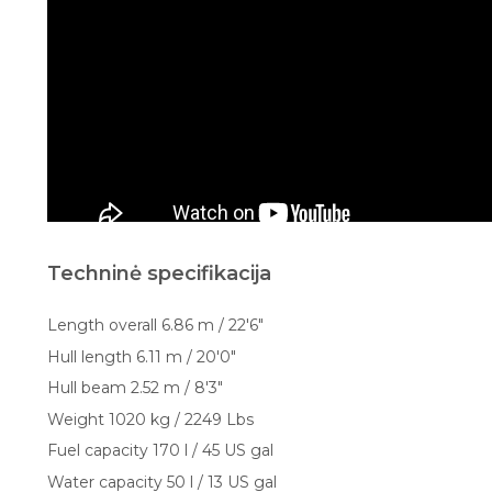
Techninė specifikacija
Length overall 6.86 m / 22'6"
Hull length 6.11 m / 20'0"
Hull beam 2.52 m / 8'3"
Weight 1020 kg / 2249 Lbs
Fuel capacity 170 l / 45 US gal
Water capacity 50 l / 13 US gal