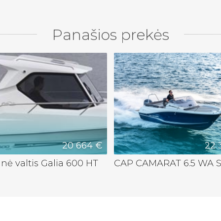
Panašios prekės
20 664 €
22 
nė valtis Galia 600 HT
CAP CAMARAT 6.5 WA S