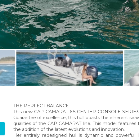
THE PERFECT BALANCE
This new CAP CAMARAT 6.5 CENTER CONSOLE SERIE3 fea
Guarantee of excellence, this hull boasts the inherent sea
qualities of the CAP CAMARAT line. This model features 
the addition of the latest evolutions and innovation.
Her entirely redesigned hull is dynamic and powerfu