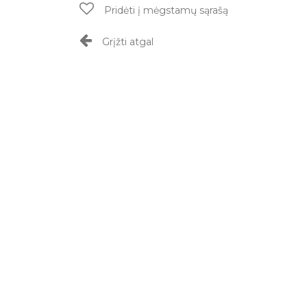
Pridėti į mėgstamų sąrašą
Grįžti atgal