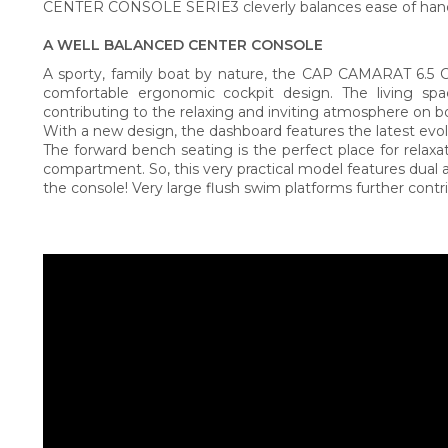
CENTER CONSOLE SERIE3 cleverly balances ease of handl
A WELL BALANCED CENTER CONSOLE
A sporty, family boat by nature, the CAP CAMARAT 6.5
comfortable ergonomic cockpit design. The living sp
contributing to the relaxing and inviting atmosphere on b
With a new design, the dashboard features the latest evolu
The forward bench seating is the perfect place for relaxat
compartment. So, this very practical model features dual 
the console! Very large flush swim platforms further contri