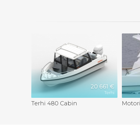
20 661 €
Terhi
Terhi 480 Cabin
Motori