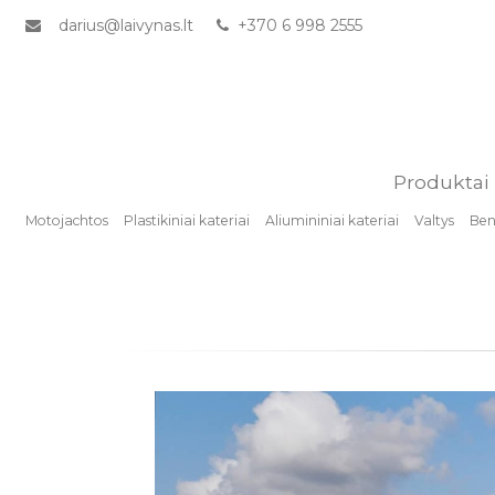
darius@laivynas.lt
+370 6 998 2555
Produktai
Motojachtos
Plastikiniai kateriai
Aliumininiai kateriai
Valtys
Benz