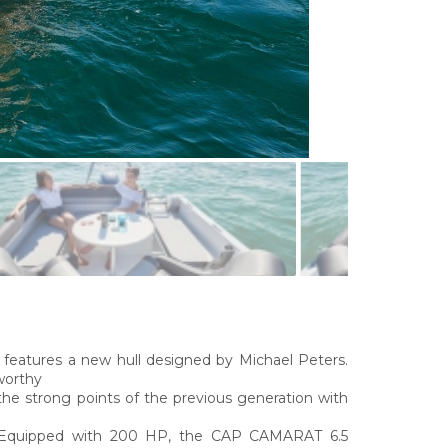
tures a new hull designed by Michael Peters.
worthy
the strong points of the previous generation with
l. Equipped with 200 HP, the CAP CAMARAT 6.5