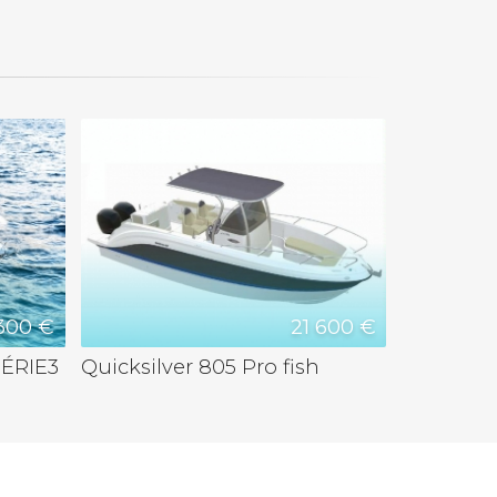
300 €
21 600 €
ÉRIE3
Quicksilver 805 Pro fish