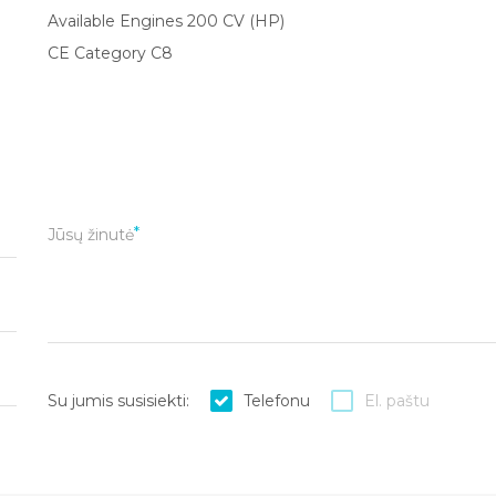
Available Engines 200 CV (HP)
CE Category C8
Jūsų žinutė
Su jumis susisiekti:
Telefonu
El. paštu