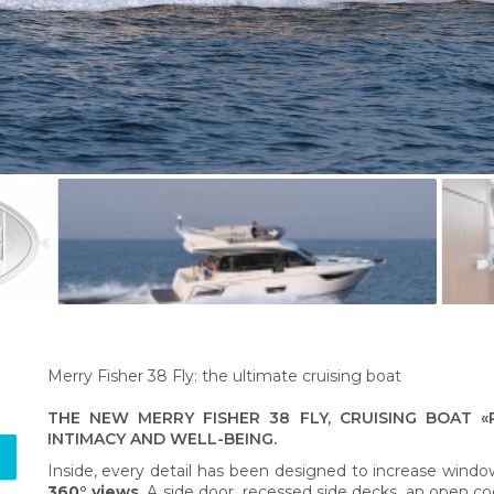
Merry Fisher 38 Fly: the ultimate cruising boat
THE NEW MERRY FISHER 38 FLY, CRUISING BOAT «
INTIMACY AND WELL-BEING.
Inside, every detail has been designed to increase window
360° views
. A side door, recessed side decks, an open co