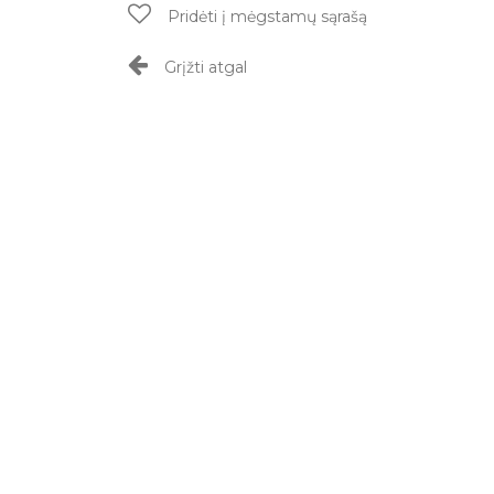
Pridėti į mėgstamų sąrašą
Grįžti atgal