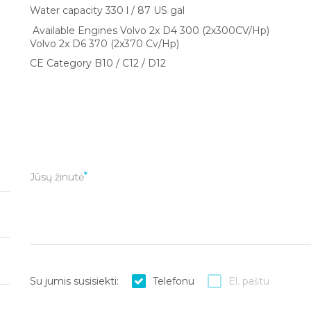
Water capacity 330 l / 87 US gal
Available Engines Volvo 2x D4 300 (2x300CV/Hp)
Volvo 2x D6 370 (2x370 Cv/Hp)
CE Category B10 / C12 / D12
Jūsų žinutė
Su jumis susisiekti:
Telefonu
El. paštu