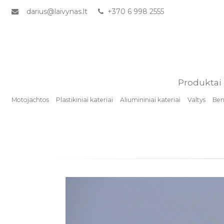
darius@laivynas.lt
+370 6 998 2555
Produktai
Motojachtos
Plastikiniai kateriai
Aliumininiai kateriai
Valtys
Benz