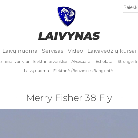
Paieška
LAIVYNAS
Laivų nuoma
Servisas
Video
Laivavedžių kursai
ininiai varikliai
Elektriniai varikliai
Aksesuarai
Echolotai
Stronger I
Laivų nuoma
Elektrinės/Benzinines Banglentės
Merry Fisher 38 Fly