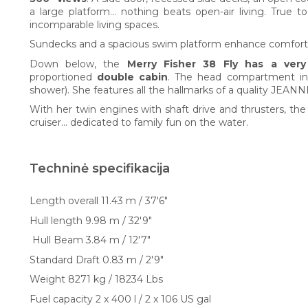
a large platform... nothing beats open-air living. True t
incomparable living spaces.
Sundecks and a spacious swim platform enhance comfort
Down below, the
Merry Fisher 38 Fly has a ver
proportioned
double cabin
. The head compartment inc
shower). She features all the hallmarks of a quality JEANN
With her twin engines with shaft drive and thrusters, t
cruiser… dedicated to family fun on the water.
Techninė specifikacija
Length overall 11.43 m / 37'6"
Hull length 9.98 m / 32'9"
Hull Beam 3.84 m / 12'7"
Standard Draft 0.83 m / 2'9"
Weight 8271 kg / 18234 Lbs
Fuel capacity 2 x 400 l / 2 x 106 US gal