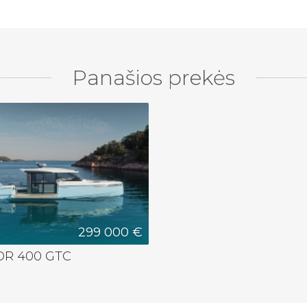
Panašios prekės
299 000 €
R 400 GTC