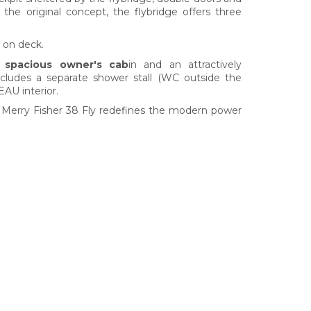
o the original concept, the flybridge offers three
 on deck.
y spacious owner's cab
in and an attractively
ludes a separate shower stall (WC outside the
EAU interior.
he Merry Fisher 38 Fly redefines the modern power