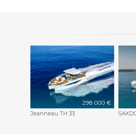
298 000 €
Jeanneau TH 33
SAXDO