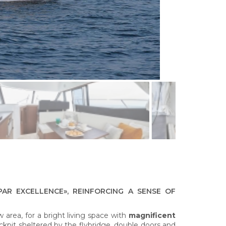
PAR EXCELLENCE», REINFORCING A SENSE OF
 area, for a bright living space with
magnificent
ckpit sheltered by the flybridge, double doors and