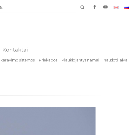
...
Kontaktai
nkaravimo sistemos
Priekabos
Plaukiojantys namai
Naudoti laivai