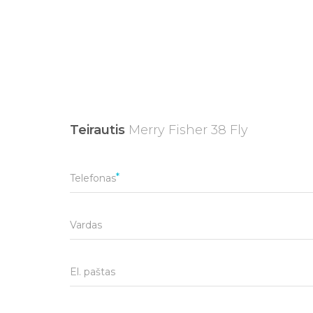
Teirautis
Merry Fisher 38 Fly
Telefonas
Vardas
El. paštas