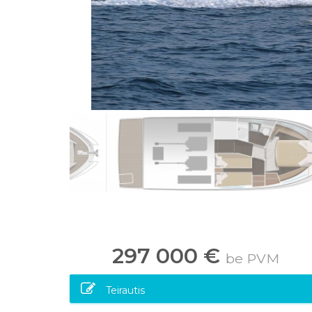
297 000 €
be PVM
Teirautis