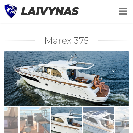
LAIVYNAS
Marex 375