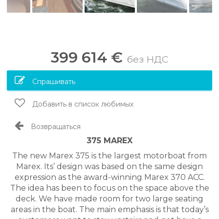
399 614 €
без НДС
Спрашивать
Добавить в список любимых
Возвращаться
375 MAREX
The new Marex 375 is the largest motorboat from
Marex. Its’ design was based on the same design
expression as the award-winning Marex 370 ACC.
The idea has been to focus on the space above the
deck. We have made room for two large seating
areas in the boat. The main emphasis is that today’s