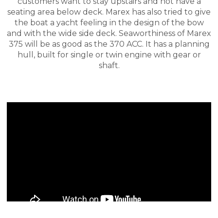
customers want to stay upstairs and not have a
seating area below deck. Marex has also tried to give
the boat a yacht feeling in the design of the bow
and with the wide side deck. Seaworthiness of Marex
375 will be as good as the 370 ACC. It has a planning
hull, built for single or twin engine with gear or
shaft.