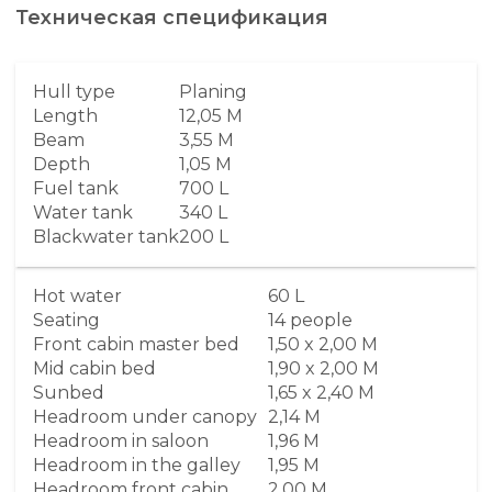
Техническая спецификация
Hull type
Planing
Length
12,05 M
Beam
3,55 M
Depth
1,05 M
Fuel tank
700 L
Water tank
340 L
Blackwater tank
200 L
Hot water
60 L
Seating
14 people
Front cabin master bed
1,50 x 2,00 M
Mid cabin bed
1,90 x 2,00 M
Sunbed
1,65 x 2,40 M
Headroom under canopy
2,14 M
Headroom in saloon
1,96 M
Headroom in the galley
1,95 M
Headroom front cabin
2,00 M