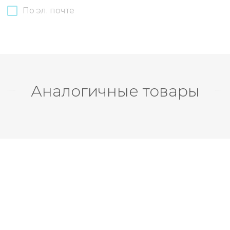
По эл. почте
Аналогичные товары