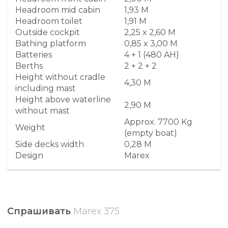
Headroom mid cabin
1,93 M
Headroom toilet
1,91 M
Outside cockpit
2,25 x 2,60 M
Bathing platform
0,85 x 3,00 M
Batteries
4 + 1 (480 AH)
Berths
2 + 2 + 2
Height without cradle
4,30 M
including mast
Height above waterline
2,90 M
without mast
Approx. 7700 Kg
Weight
(empty boat)
Side decks width
0,28 M
Design
Marex
Спрашивать
Marex 375