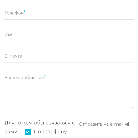
Телефон
Имя
E. почта
Ваше сообщение
Для того, чтобы связаться с
Отправить на e-mail
вами:
По телефону