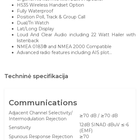
HS35 Wireless Handset Option
Fully Waterproof
Position Poll, Track & Group Call
Dual/Tri Watch
Lat/Long Display
Loud And Clear Audio including 22 Watt Hailer with
listenback
NMEA 0183® and NMEA 2000 Compatible
Advanced radio features including AIS plot...
Techninė specifikacija
Communications
Adjacent Channel Selectivity/
≥70 dB / ≥70 dB
Intermodulation Rejection
12dB SINAD dBuV ≤-6
Sensitivity
(EMF)
Spurious Response Rejection
≥70