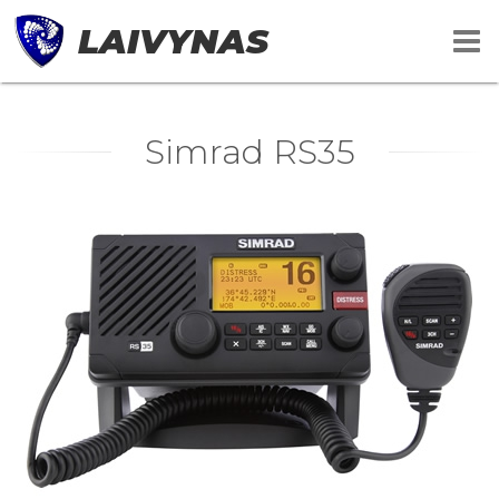
LAIVYNAS
Simrad RS35