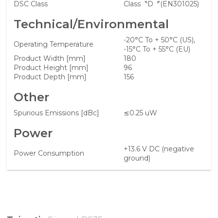
DSC Class
Class〝D〞(EN301025)
Technical/Environmental
-20°C To + 50°C (US),
Operating Temperature
-15°C To + 55°C (EU)
Product Width [mm]
180
Product Height [mm]
96
Product Depth [mm]
156
Other
Spurious Emissions [dBc]
≤0.25 uW
Power
+13.6 V DC (negative
Power Consumption
ground)