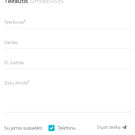
Teirautis
Simrad RS35
Telefonas
Vardas
El. paštas
Jūsų žinutė
Siųsti laišką
Su jumis susisiekti:
Telefonu