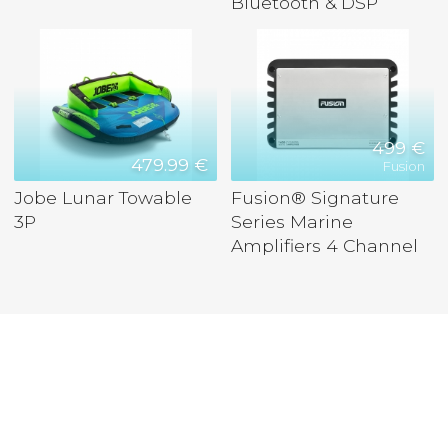
Bluetooth & DSP
499 €
479.99 €
Fusion
Jobe Lunar Towable
Fusion® Signature
3P
Series Marine
Amplifiers 4 Channel