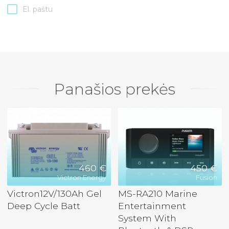
El. paštu
Panašios prekės
460 €
450 €
Victron Energy
Fusion
Victron12V/130Ah Gel
MS-RA210 Marine
Deep Cycle Batt
Entertainment
System With