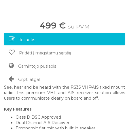
499 €
su PVM
Teirautis
Pridėti į mėgstamų sąrašą
Gamintojo puslapis
Grįžti atgal
See, hear and be heard with the RS35 VHF/AIS fixed mount
radio. This premium VHF and AIS receiver solution allows
users to communicate clearly on board and off.
Key Features
Class D DSC Approved
Dual Channel AIS Receiver
Ergonomic fist mic with built in speaker