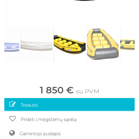
1 850 €
su PVM
Teirautis
Pridėti į mėgstamų sąrašą
Gamintojo puslapis