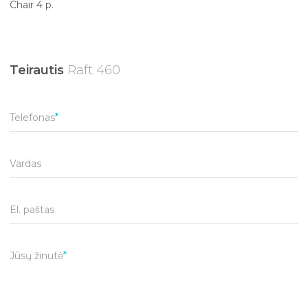
Chair 4 p.
Teirautis
Raft 460
Telefonas
Vardas
El. paštas
Jūsų žinutė