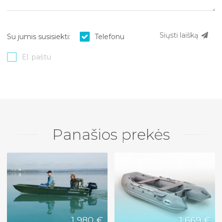
Siųsti laišką
Su jumis susisiekti:
Telefonu
El. paštu
Panašios prekės
1 980 €
1 669 €