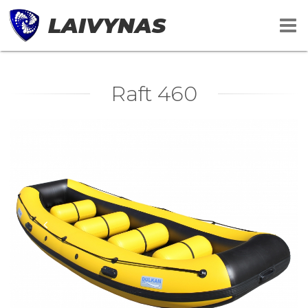
LAIVYNAS
Raft 460