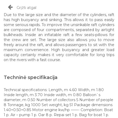
Grįžti atgal
Due to the large size and the diameter of the cylinders, raft
has high buoyancy and sinking. This allows it to pass easily
some serious rapids. To improve the unsinkable raft cylinders
are composed of four compartments, separated by airtight
bulkheads. Inside an inflatable raft a few seats-pillows for
the crew are set. The large size also allows you to move
freely around the raft, and allows passengers to sit with the
maximum convenience. High buoyancy and greater load
capacity certainly makes it very comfortable for long trips
on the rivers with a fast course.
Techninė specifikacija
Technical specifications: Length, m 4.60 Width, m 1.80
Inside length, m 3.70 Inside width, m 0.80 Balloon`s
diameter, m 0.50 Number of collectors 5 Number of people
8 Tonnage, kg 1000 Set weight, kg 51 Package dimensions
1.40×0.50×0.85 Motor engine kw/hp ——- Completion: Boat
1 p. Air – pump 1 p. Oar 8 p. Repai set 1 p. Bag for boat 1 p.