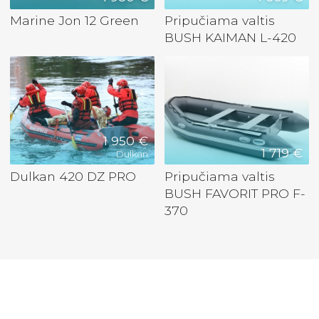
Marine Jon 12 Green
Pripučiama valtis
BUSH KAIMAN L-420
1 950 €
1 719 €
Dulkan
Dulkan 420 DZ PRO
Pripučiama valtis
BUSH FAVORIT PRO F-
370