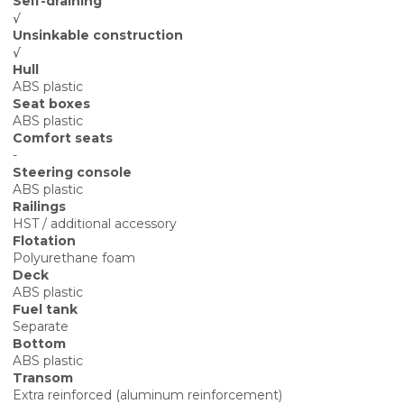
Self-draining
√
Unsinkable construction
√
Hull
ABS plastic
Seat boxes
ABS plastic
Comfort seats
-
Steering console
ABS plastic
Railings
HST / additional accessory
Flotation
Polyurethane foam
Deck
ABS plastic
Fuel tank
Separate
Bottom
ABS plastic
Transom
Extra reinforced (aluminum reinforcement)