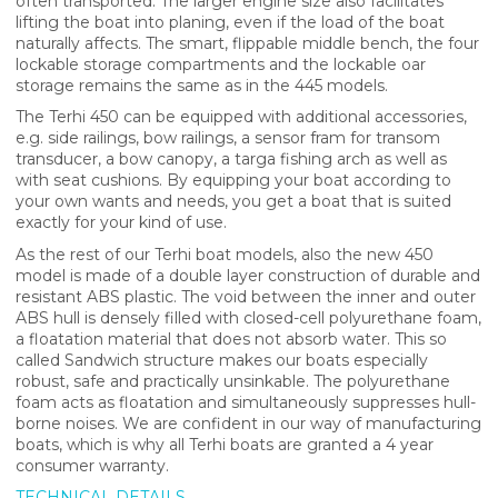
often transported. The larger engine size also facilitates
lifting the boat into planing, even if the load of the boat
naturally affects. The smart, flippable middle bench, the four
lockable storage compartments and the lockable oar
storage remains the same as in the 445 models.
The Terhi 450 can be equipped with additional accessories,
e.g. side railings, bow railings, a sensor fram for transom
transducer, a bow canopy, a targa fishing arch as well as
with seat cushions. By equipping your boat according to
your own wants and needs, you get a boat that is suited
exactly for your kind of use.
As the rest of our Terhi boat models, also the new 450
model is made of a double layer construction of durable and
resistant ABS plastic. The void between the inner and outer
ABS hull is densely filled with closed-cell polyurethane foam,
a floatation material that does not absorb water. This so
called Sandwich structure makes our boats especially
robust, safe and practically unsinkable. The polyurethane
foam acts as floatation and simultaneously suppresses hull-
borne noises. We are confident in our way of manufacturing
boats, which is why all Terhi boats are granted a 4 year
consumer warranty.
TECHNICAL DETAILS