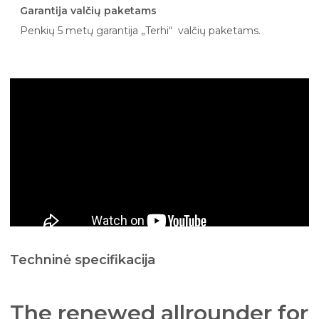
Garantija valčių paketams
Penkių 5 metų garantija „Terhi“ valčių paketams.
Techninė specifikacija
The renewed allrounder for