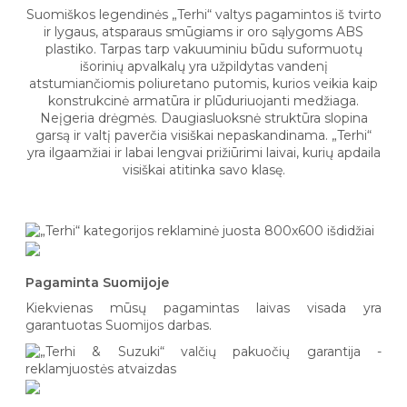
Suomiškos legendinės „Terhi“ valtys pagamintos iš tvirto
ir lygaus, atsparaus smūgiams ir oro sąlygoms ABS
plastiko. Tarpas tarp vakuuminiu būdu suformuotų
išorinių apvalkalų yra užpildytas vandenį
atstumiančiomis poliuretano putomis, kurios veikia kaip
konstrukcinė armatūra ir plūduriuojanti medžiaga.
Neįgeria drėgmės. Daugiasluoksnė struktūra slopina
garsą ir valtį paverčia visiškai nepaskandinama. „Terhi“
yra ilgaamžiai ir labai lengvai prižiūrimi laivai, kurių apdaila
visiškai atitinka savo klasę.
Pagaminta Suomijoje
Kiekvienas mūsų pagamintas laivas visada yra
garantuotas Suomijos darbas.