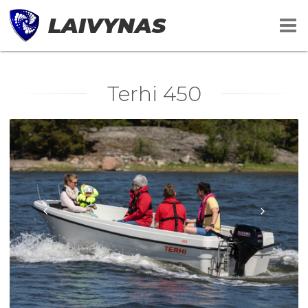
LAIVYNAS
Terhi 450