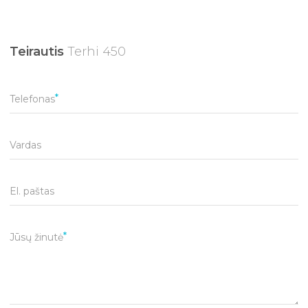
Teirautis
Terhi 450
Telefonas
Vardas
El. paštas
Jūsų žinutė