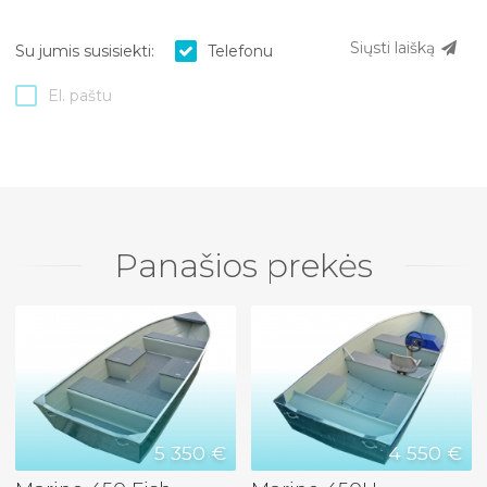
Siųsti laišką
Su jumis susisiekti:
Telefonu
El. paštu
Panašios prekės
5 350 €
4 550 €