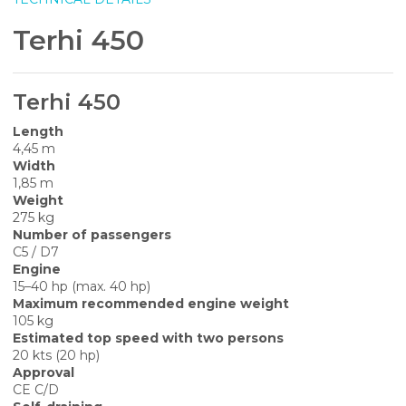
Terhi 450
Terhi 450
Length
4,45 m
Width
1,85 m
Weight
275 kg
Number of passengers
C5 / D7
Engine
15–40 hp (max. 40 hp)
Maximum recommended engine weight
105 kg
Estimated top speed with two persons
20 kts (20 hp)
Approval
CE C/D