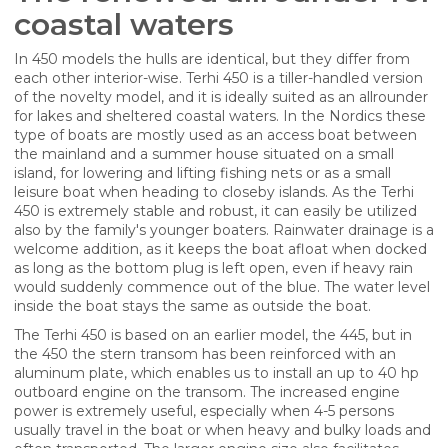
coastal waters
In 450 models the hulls are identical, but they differ from
each other interior-wise. Terhi 450 is a tiller-handled version
of the novelty model, and it is ideally suited as an allrounder
for lakes and sheltered coastal waters. In the Nordics these
type of boats are mostly used as an access boat between
the mainland and a summer house situated on a small
island, for lowering and lifting fishing nets or as a small
leisure boat when heading to closeby islands. As the Terhi
450 is extremely stable and robust, it can easily be utilized
also by the family's younger boaters. Rainwater drainage is a
welcome addition, as it keeps the boat afloat when docked
as long as the bottom plug is left open, even if heavy rain
would suddenly commence out of the blue. The water level
inside the boat stays the same as outside the boat.
The Terhi 450 is based on an earlier model, the 445, but in
the 450 the stern transom has been reinforced with an
aluminum plate, which enables us to install an up to 40 hp
outboard engine on the transom. The increased engine
power is extremely useful, especially when 4-5 persons
usually travel in the boat or when heavy and bulky loads and