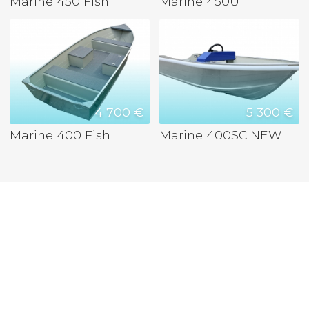
Marine 450 Fish
Marine 450U
4 700 €
5 300 €
Marine 400 Fish
Marine 400SC NEW