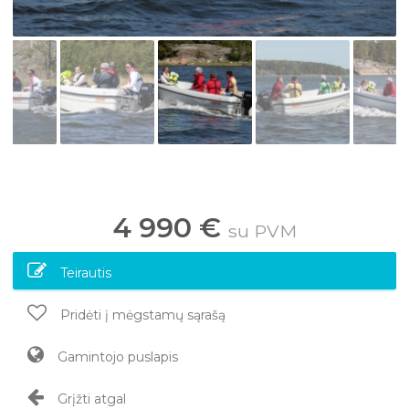
4 990 €
su PVM
Teirautis
Pridėti į mėgstamų sąrašą
Gamintojo puslapis
Grįžti atgal