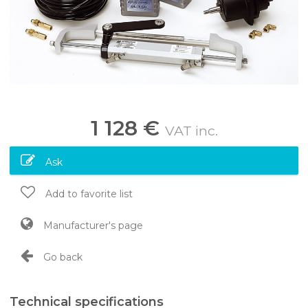
1 128 €
VAT inc.
Ask
Add to favorite list
Manufacturer's page
Go back
Technical specifications