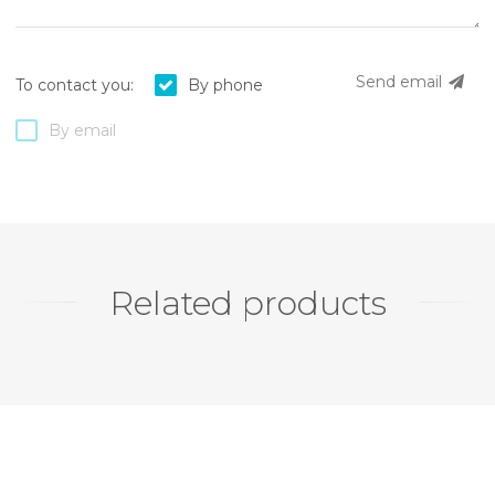
Send email
To contact you:
By phone
By email
Related products