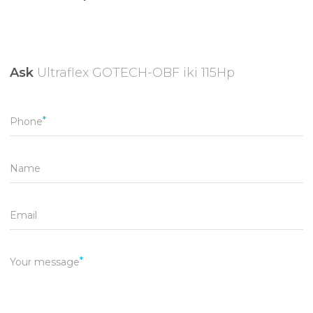
Ask
Ultraflex GOTECH-OBF iki 115Hp
Phone
Name
Email
Your message