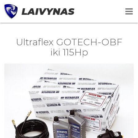
LAIVYNAS
Ultraflex GOTECH-OBF
iki 115Hp