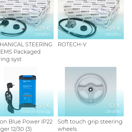
209 €
239 €
Ultraflex
Ultraflex
HANICAL STEERING
ROTECH-V
TEMS Packaged
ring syst
230 €
53 €
Victron Energy
Ultraflex
ron Blue Power IP22
Soft touch grip steering
ger 12/30 (3)
wheels