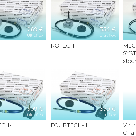
269 €
354 €
Ultraflex
Ultraflex
-I
ROTECH-III
MEC
SYS
stee
309 €
399 €
Ultraflex
Ultraflex
CH-I
FOURTECH-II
Vict
Char