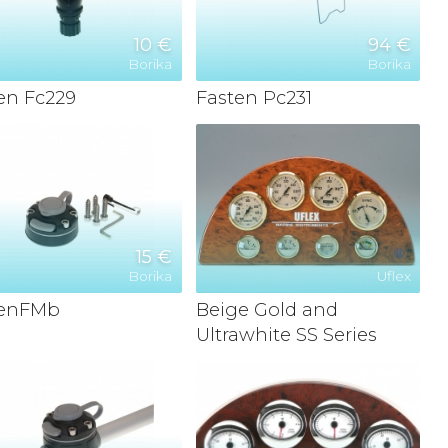
10 €
94 €
Borika
Borika
en Fc229
Fasten Pc231
15 €
Borika
Uflex
tenFMb
Beige Gold and
Ultrawhite SS Series