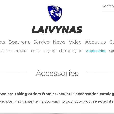
Search.
LAIVYNAS
ts
Boat rent
Service
News
Video
About us
C
Aluminum boats
Boats
Engines
Electric engines
Accessories
So
Accessories
We are taking orders from " Osculati " accessories catalo
" website, find those items you wish to buy, copy your selected i