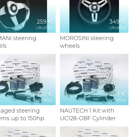
259 €
349 €
Ultraflex
Ultraflex
ANI steering
MOROSINI steering
els
wheels
1 490 €
1 799 €
Ultraflex
Ultraflex
aged steering
NAUTECH 1 Kit with
ems up to 150hp
UC128-OBF Cylinder