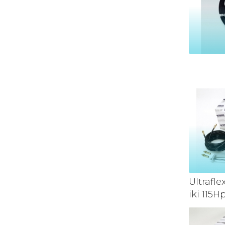
Ultrafl
iki 115H