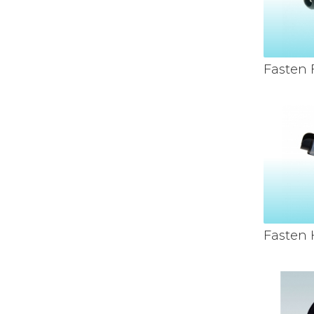
Fasten
Fasten 