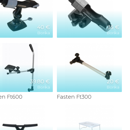
40 €
35 €
Borika
Borika
39.80 €
20 €
Borika
Borika
en Ft600
Fasten Ft300