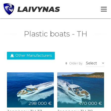
LAIVYNAS
Plastic boats - TH
Other Manufacturers
Select
Order by
298 000 €
470 000 €