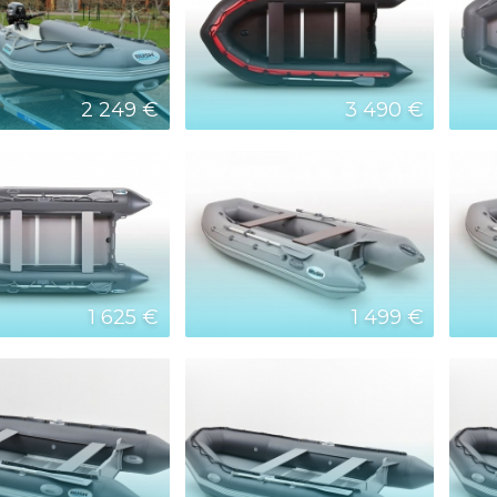
2 249 €
3 490 €
1 625 €
1 499 €