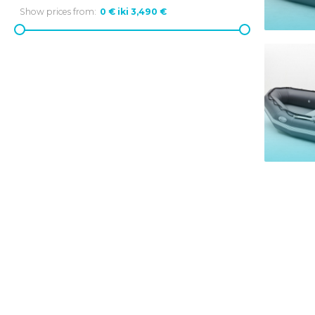
Show prices from: