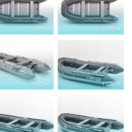
1 299 €
1 479 €
1 669 €
1 235 €