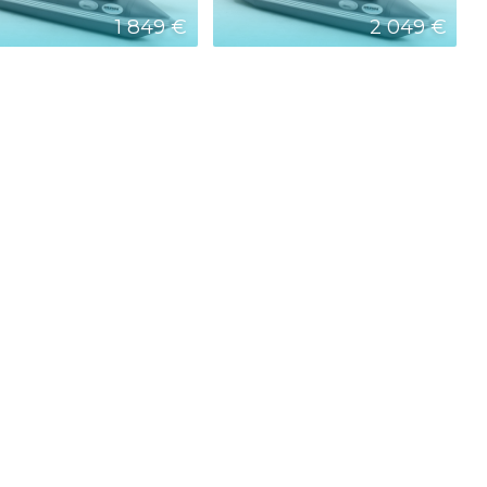
1 849 €
2 049 €