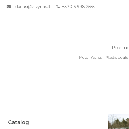
darius@laivynas.lt
+370 6 998 2555
Produc
Motor Yachts
Plastic boats
Catalog