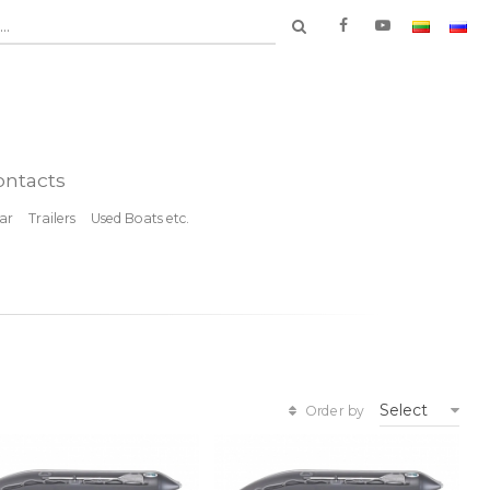
..
ontacts
ar
Trailers
Used Boats etc.
Select
Order by