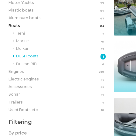
Motor Yachts
73
Plastic boats
97
Aluminum boats
67
Boats
84
Terhi
7
Marine
41
Dulkan
17
BUSH boats
13
Dulkan RIB
6
Engines
219
Electric engines
44
Accessories
55
Sonar
17
Trailers
4
Used Boats etc.
18
Filtering
By price