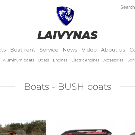
Search.
LAIVYNAS
ts
Boat rent
Service
News
Video
About us
C
Aluminum boats
Boats
Engines
Electric engines
Accessories
Son
Boats - BUSH boats