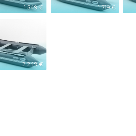
1 549 €
1 719 €
2 249 €