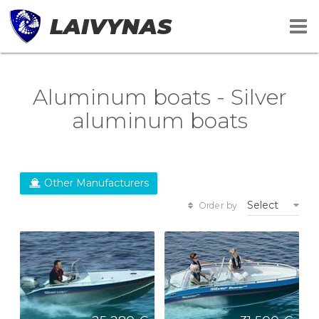
LAIVYNAS
Aluminum boats - Silver
aluminum boats
Other Manufacturers
Select
Order by