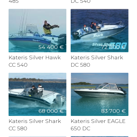
485
DC 540
54 400 €
72 800 €
Kateris Silver Hawk
Kateris Silver Shark
CC 540
DC 580
68 000 €
83 700 €
Kateris Silver Shark
Kateris Silver EAGLE
CC 580
650 DC