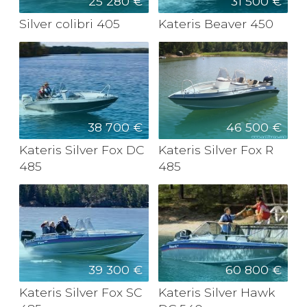
25 280 €
31 500 €
Silver colibri 405
Kateris Beaver 450
38 700 €
46 500 €
Kateris Silver Fox DC
Kateris Silver Fox R
485
485
39 300 €
60 800 €
Kateris Silver Fox SC
Kateris Silver Hawk