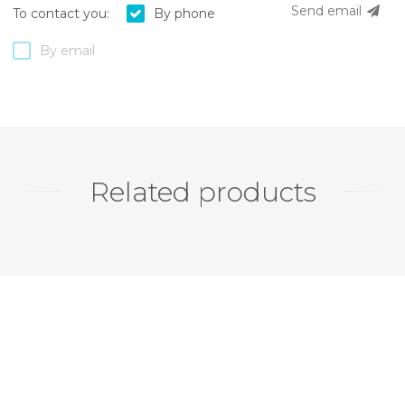
Send email
To contact you:
By phone
By email
Related products