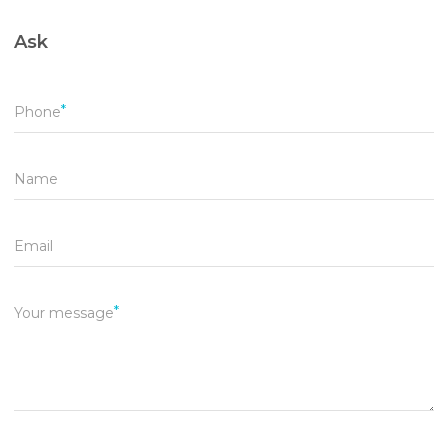
Ask
Phone
Name
Email
Your message