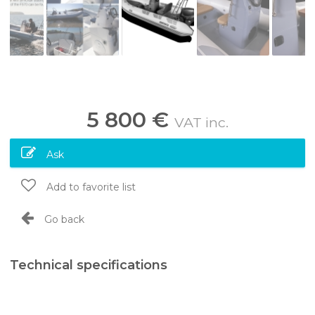
5 800 €
VAT inc.
Ask
Add to favorite list
Go back
Technical specifications