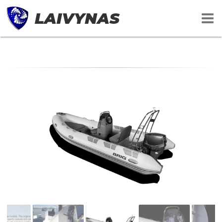
LAIVYNAS