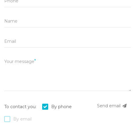
Phone
Name
Email
Your message
Send email
To contact you:
By phone
By email