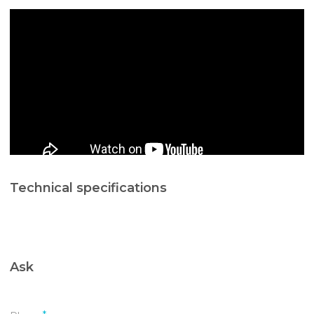
Technical specifications
Ask