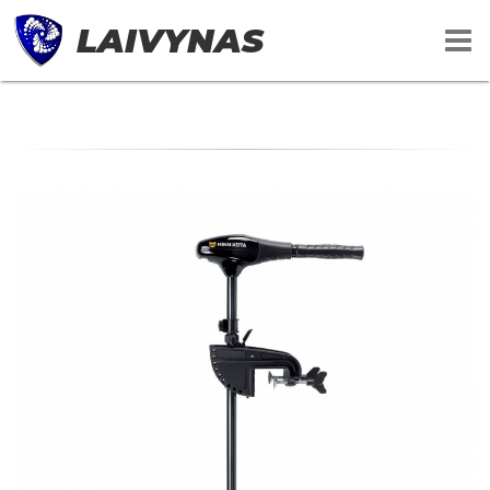
LAIVYNAS