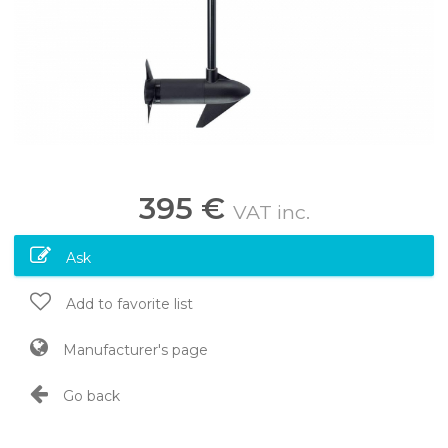
395 €
VAT inc.
Ask
Add to favorite list
Manufacturer's page
Go back