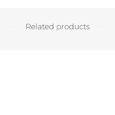
Related products